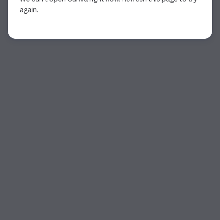
again.